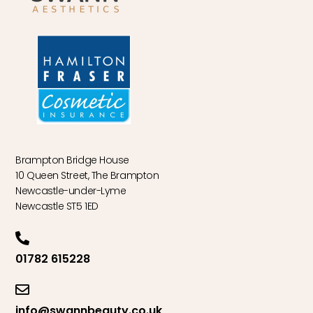
Brampton Bridge House
10 Queen Street, The Brampton
Newcastle-under-Lyme
Newcastle ST5 1ED
01782 615228
info@swannbeauty.co.uk