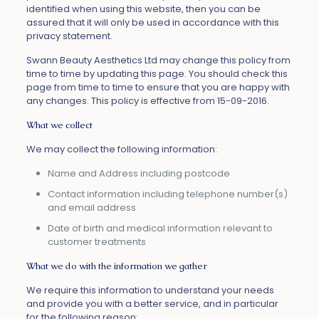
identified when using this website, then you can be
assured that it will only be used in accordance with this
privacy statement.
Swann Beauty Aesthetics Ltd may change this policy from
time to time by updating this page. You should check this
page from time to time to ensure that you are happy with
any changes. This policy is effective from 15-09-2016.
What we collect
We may collect the following information:
Name and Address including postcode
Contact information including telephone number(s)
and email address
Date of birth and medical information relevant to
customer treatments
What we do with the information we gather
We require this information to understand your needs
and provide you with a better service, and in particular
for the following reason: