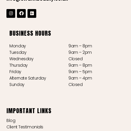
BUSINESS HOURS
Monday
9am – 8pm
Tuesday
9am – 2pm
Wednesday
Closed
Thursday
9am – 8pm
Friday
9am – 5pm
Alternate Saturday
9am – 4pm
Sunday
Closed
IMPORTANT LINKS
Blog
Client Testimonials