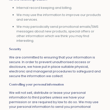
Internal record keeping and billing.
We may use the information to improve our products
and services.
We may periodically send promotional emails/SMS
messages about new products, special offers or
other information which we think you may find
interesting.
Security
We are committed to ensuring that your information is
secure. In order to prevent unauthorised access or
disclosure, we have put in place suitable physical,
electronic and managerial procedures to safeguard and
secure the information we collect.
Controlling your personal information
We will not sell, distribute or lease your personal
information to third parties unless we have your
permission or are required by law to do so. We may use
your personal information to send you promotional