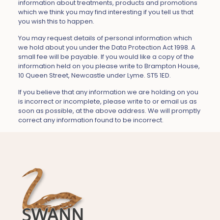
information about treatments, products and promotions
which we think you may find interesting if you tell us that
you wish this to happen.
You may request details of personal information which
we hold about you under the Data Protection Act 1998. A
small fee will be payable. If you would like a copy of the
information held on you please write to Brampton House,
10 Queen Street, Newcastle under Lyme. ST5 1ED.
If you believe that any information we are holding on you
is incorrect or incomplete, please write to or email us as
soon as possible, at the above address. We will promptly
correct any information found to be incorrect.