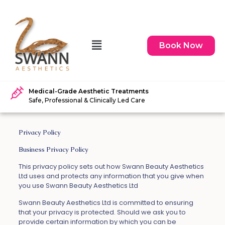
Book Now
Medical-Grade Aesthetic Treatments
Safe, Professional & Clinically Led Care
Privacy Policy
Business Privacy Policy
This privacy policy sets out how Swann Beauty Aesthetics
Ltd uses and protects any information that you give when
you use Swann Beauty Aesthetics Ltd
Swann Beauty Aesthetics Ltd is committed to ensuring
that your privacy is protected. Should we ask you to
provide certain information by which you can be