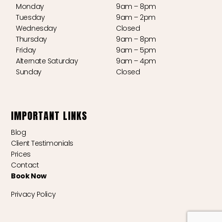
Monday
9am – 8pm
Tuesday
9am – 2pm
Wednesday
Closed
Thursday
9am – 8pm
Friday
9am – 5pm
Alternate Saturday
9am – 4pm
Sunday
Closed
IMPORTANT LINKS
Blog
Client Testimonials
Prices
Contact
Book Now
Privacy Policy