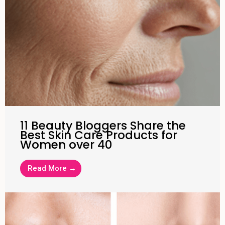
11 Beauty Bloggers Share the
Best Skin Care Products for
Women over 40
Read More →