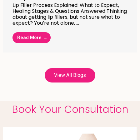
Lip Filler Process Explained: What to Expect,
Healing Stages & Questions Answered Thinking
about getting lip fillers, but not sure what to
expect? You’re not alone, …
Read More →
View All Blogs
Book Your Consultation