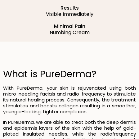
Results
Visible Immediately
Minimal Pain
Numbing Cream
What is PureDerma?
With PureDerma, your skin is rejuvenated using both
micro-needling facials and radio-frequency to stimulate
its natural healing process. Consequently, the treatment
stimulates and boosts collagen resulting in a smoother,
younger-looking, tighter complexion.
In PureDerma, we are able to treat both the deep dermis
and epidermis layers of the skin with the help of gold-
plated insulated needles, while the radiofrequency