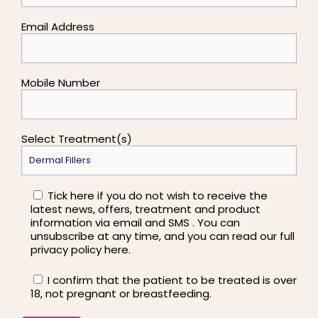
Email Address
Mobile Number
Select Treatment(s)
Tick here if you do not wish to receive the
latest news, offers, treatment and product
information via email and SMS . You can
unsubscribe at any time, and you can read our full
privacy policy here.
I confirm that the patient to be treated is over
18, not pregnant or breastfeeding.