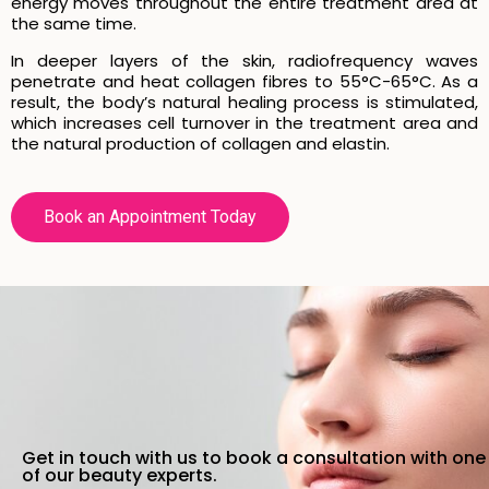
energy moves throughout the entire treatment area at
the same time.
In deeper layers of the skin, radiofrequency waves
penetrate and heat collagen fibres to 55°C-65°C. As a
result, the body’s natural healing process is stimulated,
which increases cell turnover in the treatment area and
the natural production of collagen and elastin.
Book an Appointment Today
Get in touch with us to book a consultation with one
of our beauty experts.