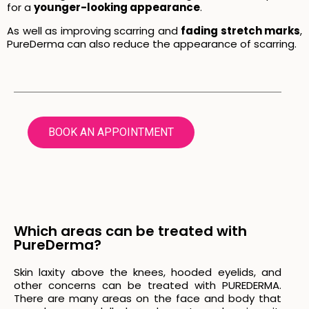
for a
younger-looking appearance
.
As well as improving scarring and
fading stretch marks
,
PureDerma can also reduce the appearance of scarring.
BOOK AN APPOINTMENT
Which areas can be treated with
PureDerma?
Skin laxity above the knees, hooded eyelids, and
other concerns can be treated with PUREDERMA.
There are many areas on the face and body that