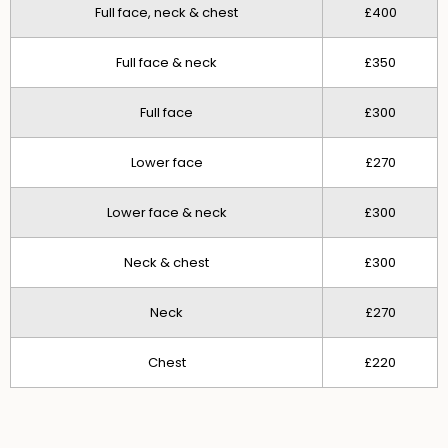
Full face, neck & chest
£400
Full face & neck
£350
Full face
£300
Lower face
£270
Lower face & neck
£300
Neck & chest
£300
Neck
£270
Chest
£220