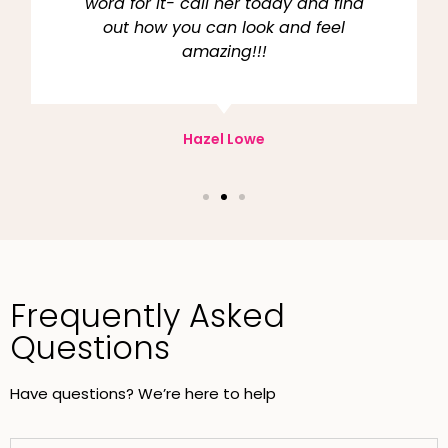
word for it- call her today and find
out how you can look and feel
amazing!!!
Hazel Lowe
Frequently Asked
Questions
Have questions? We’re here to help