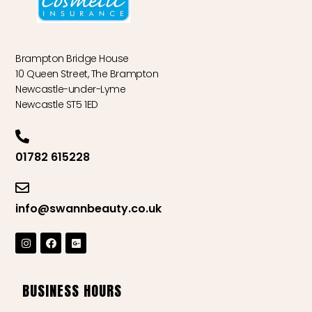
Brampton Bridge House
10 Queen Street, The Brampton
Newcastle-under-Lyme
Newcastle ST5 1ED
01782 615228
info@swannbeauty.co.uk
BUSINESS HOURS