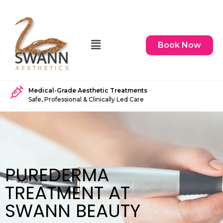
Book Now
Medical-Grade Aesthetic Treatments
Safe, Professional & Clinically Led Care
PUREDERMA
TREATMENT AT
SWANN BEAUTY