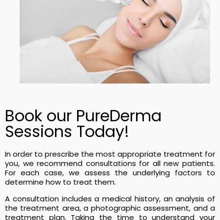
Book our PureDerma
Sessions Today!
In order to prescribe the most appropriate treatment for
you, we recommend consultations for all new patients.
For each case, we assess the underlying factors to
determine how to treat them.
A consultation includes a medical history, an analysis of
the treatment area, a photographic assessment, and a
treatment plan. Taking the time to understand your