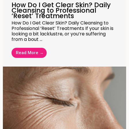
How Do I Get Clear Skin? Daily
Cleansing to Professional
‘Reset’ Treatments
How Do I Get Clear Skin? Daily Cleansing to
Professional ‘Reset’ Treatments If your skin is
looking a bit lacklustre, or you’re suffering
from a bout …
Read More →