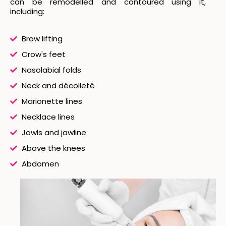
can be remodelled and contoured using it,
including:
Brow lifting
Crow's feet
Nasolabial folds
Neck and décolleté
Marionette lines
Necklace lines
Jowls and jawline
Above the knees
Abdomen