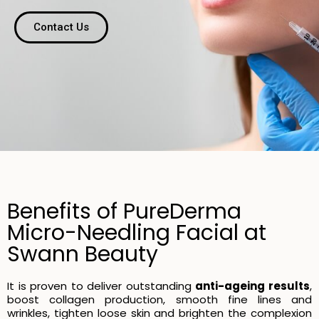
Contact Us
Benefits of PureDerma
Micro-Needling Facial at
Swann Beauty
It is proven to deliver outstanding
anti-ageing results
,
boost collagen production, smooth fine lines and
wrinkles, tighten loose skin and brighten the complexion