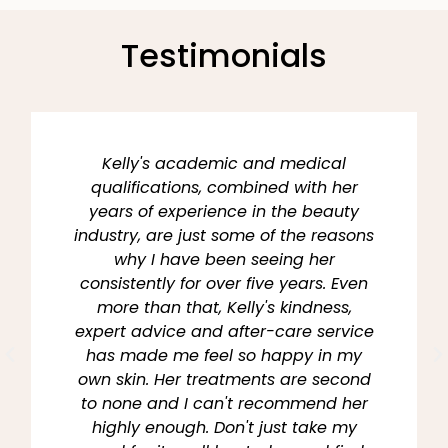
Testimonials
Kelly's academic and medical
qualifications, combined with her
years of experience in the beauty
industry, are just some of the reasons
why I have been seeing her
consistently for over five years. Even
more than that, Kelly's kindness,
expert advice and after-care service
has made me feel so happy in my
own skin. Her treatments are second
to none and I can't recommend her
highly enough. Don't just take my