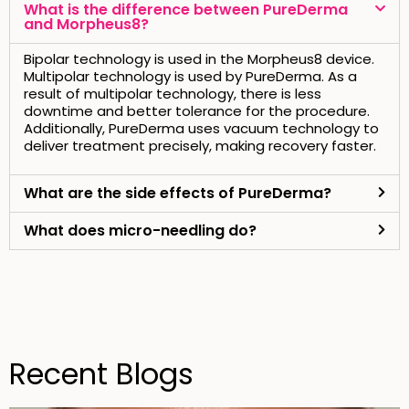
What is the difference between PureDerma
and Morpheus8?
Bipolar technology is used in the Morpheus8 device.
Multipolar technology is used by PureDerma. As a
result of multipolar technology, there is less
downtime and better tolerance for the procedure.
Additionally, PureDerma uses vacuum technology to
deliver treatment precisely, making recovery faster.
What are the side effects of PureDerma?
What does micro-needling do?
Recent Blogs