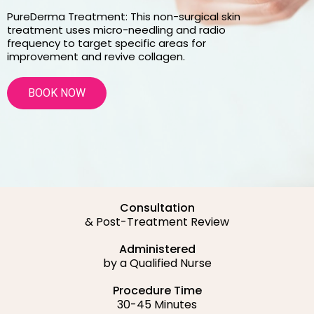
PureDerma Treatment: This non-surgical skin
treatment uses micro-needling and radio
frequency to target specific areas for
improvement and revive collagen.
BOOK NOW
Consultation
& Post-Treatment Review
Administered
by a Qualified Nurse
Procedure Time
30-45 Minutes