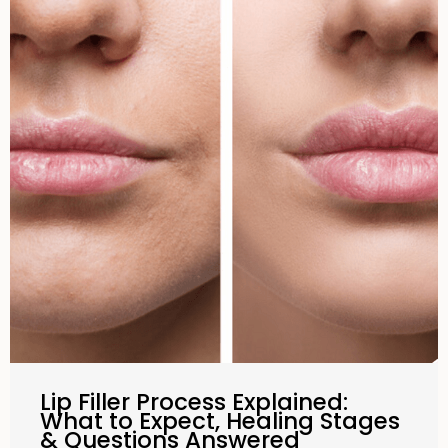
Lip Filler Process Explained:
What to Expect, Healing Stages
& Questions Answered