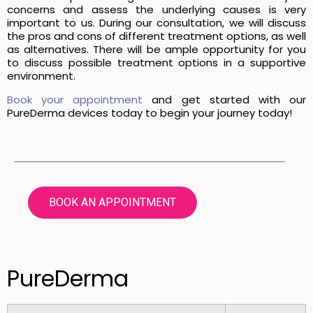
concerns and assess the underlying causes is very
important to us. During our consultation, we will discuss
the pros and cons of different treatment options, as well
as alternatives. There will be ample opportunity for you
to discuss possible treatment options in a supportive
environment.
Book your appointment
and get started with our
PureDerma devices today to begin your journey today!
BOOK AN APPOINTMENT
PureDerma