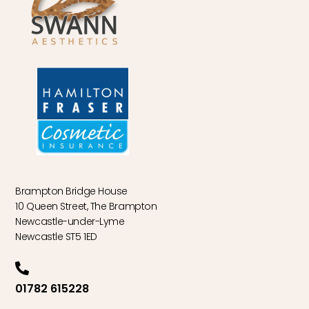
Brampton Bridge House
10 Queen Street, The Brampton
Newcastle-under-Lyme
Newcastle ST5 1ED
01782 615228