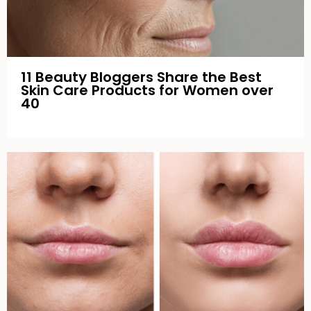
11 Beauty Bloggers Share the Best
Skin Care Products for Women over
40