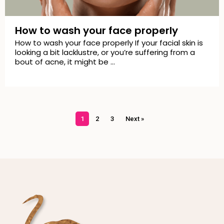
How to wash your face properly
How to wash your face properly If your facial skin is
looking a bit lacklustre, or you’re suffering from a
bout of acne, it might be …
1
2
3
Next »