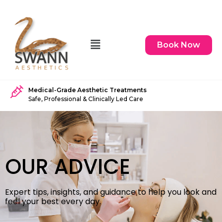
Book Now
Medical-Grade Aesthetic Treatments
Safe, Professional & Clinically Led Care
OUR ADVICE
Expert tips, insights, and guidance to help you look and
feel your best every day.