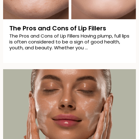
The Pros and Cons of Lip Fillers
The Pros and Cons of Lip Fillers Having plump, full lips
is often considered to be a sign of good health,
youth, and beauty. Whether you …