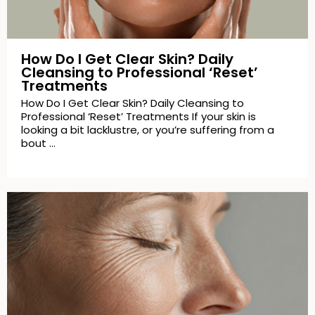
How Do I Get Clear Skin? Daily
Cleansing to Professional ‘Reset’
Treatments
How Do I Get Clear Skin? Daily Cleansing to
Professional ‘Reset’ Treatments If your skin is
looking a bit lacklustre, or you’re suffering from a
bout …