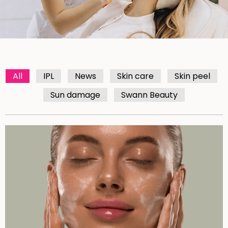
All
IPL
News
Skin care
Skin peel
Sun damage
Swann Beauty