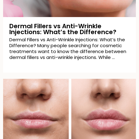
Dermal Fillers vs Anti-Wrinkle
Injections: What’s the Difference?
Dermal Fillers vs Anti-Wrinkle Injections: What’s the
Difference? Many people searching for cosmetic
treatments want to know the difference between
dermal fillers vs anti-wrinkle injections. While …