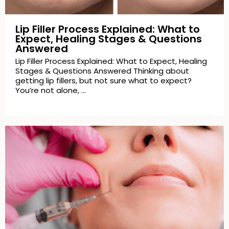
Lip Filler Process Explained: What to
Expect, Healing Stages & Questions
Answered
Lip Filler Process Explained: What to Expect, Healing
Stages & Questions Answered Thinking about
getting lip fillers, but not sure what to expect?
You’re not alone, …