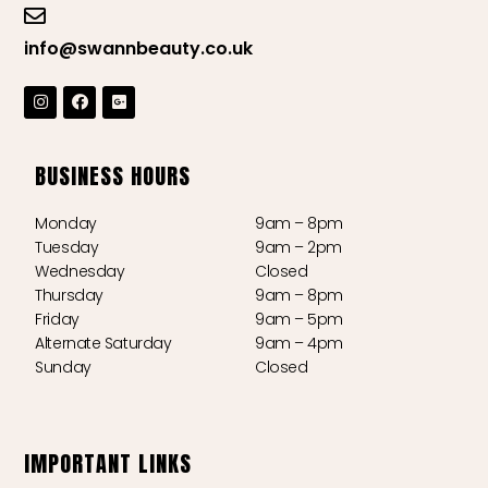
info@swannbeauty.co.uk
BUSINESS HOURS
Monday
9am – 8pm
Tuesday
9am – 2pm
Wednesday
Closed
Thursday
9am – 8pm
Friday
9am – 5pm
Alternate Saturday
9am – 4pm
Sunday
Closed
IMPORTANT LINKS