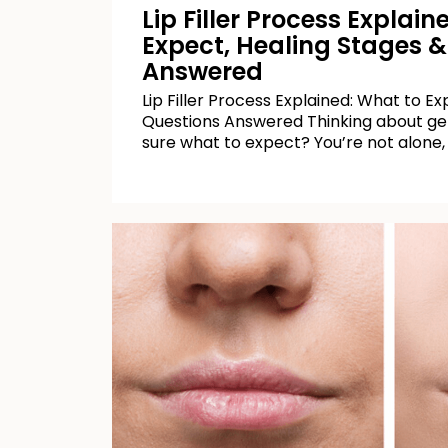
Lip Filler Process Explai
Expect, Healing Stages &
Answered
Lip Filler Process Explained: What to E
Questions Answered Thinking about getti
sure what to expect? You’re not alone,