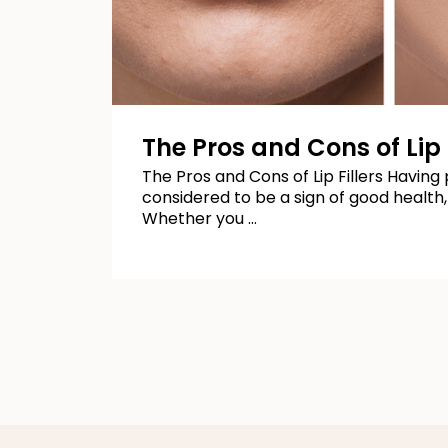
The Pros and Cons of Lip F
The Pros and Cons of Lip Fillers Having p
considered to be a sign of good health,
Whether you …