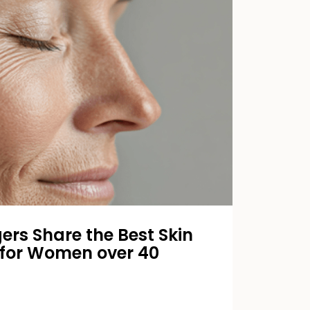
ers Share the Best Skin
 for Women over 40