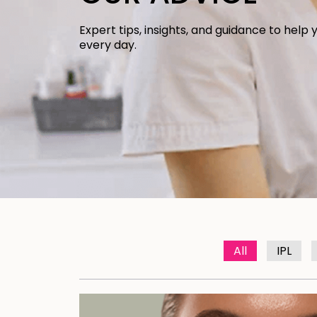
Expert tips, insights, and guidance to help 
every day.
All
IPL