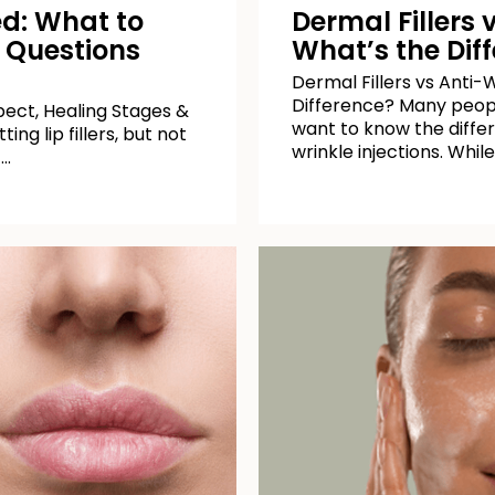
ned: What to
Dermal Fillers 
 Questions
What’s the Dif
Dermal Fillers vs Anti-W
Difference? Many peop
xpect, Healing Stages &
want to know the differ
ng lip fillers, but not
wrinkle injections. While
 …