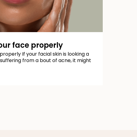
ur face properly
operly If your facial skin is looking a
e suffering from a bout of acne, it might