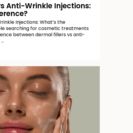
vs Anti-Wrinkle Injections:
ference?
rinkle Injections: What’s the
le searching for cosmetic treatments
ence between dermal fillers vs anti-
 …