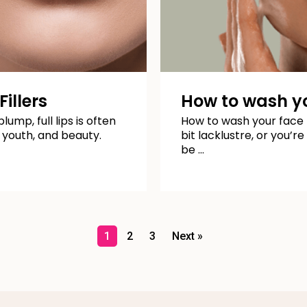
illers
How to wash yo
lump, full lips is often
How to wash your face pr
 youth, and beauty.
bit lacklustre, or you’r
be …
1
2
3
Next »