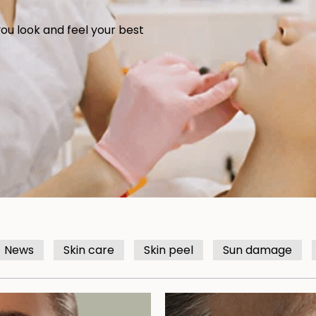
you look and feel your best
News
Skin care
Skin peel
Sun damage