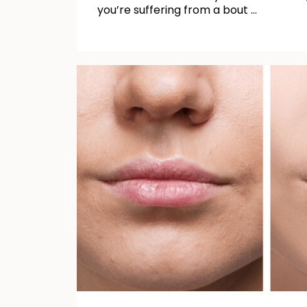
you’re suffering from a bout …