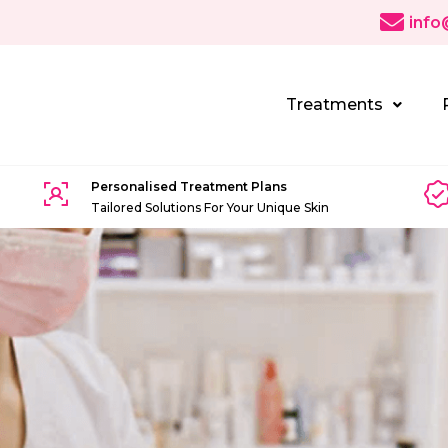
info
Treatments
Personalised Treatment Plans
Tailored Solutions For Your Unique Skin