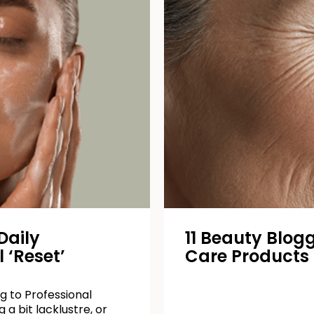
Daily
11 Beauty Blogg
 ‘Reset’
Care Products
g to Professional
 a bit lacklustre, or