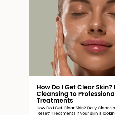
How Do I Get Clear Skin? 
Cleansing to Professional
Treatments
How Do I Get Clear Skin? Daily Cleansin
‘Reset’ Treatments If your skin is looking