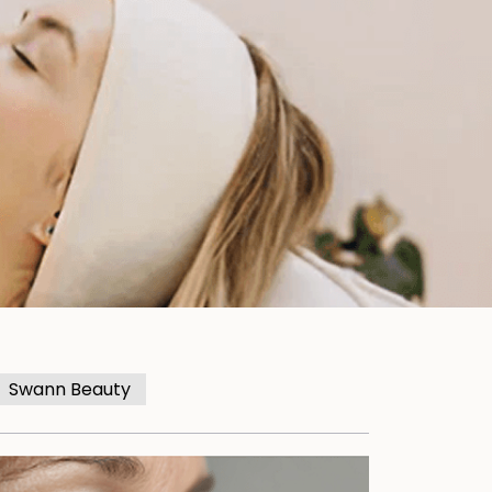
Swann Beauty