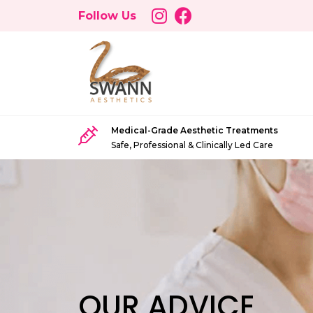
Follow Us
Medical-Grade Aesthetic Treatments
Safe, Professional & Clinically Led Care
OUR ADVICE