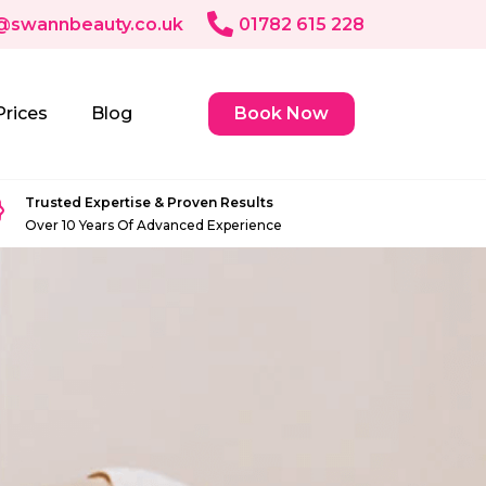
@swannbeauty.co.uk
01782 615 228
Prices
Blog
Book Now
Trusted Expertise & Proven Results
Over 10 Years Of Advanced Experience