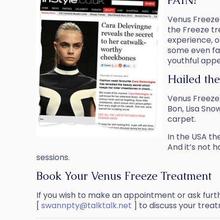
PAIN!
Venus Freeze
the Freeze tr
experience, o
some even fall
youthful appe
Hailed the
Venus Freeze™
Bon, Lisa Sno
carpet.
In the USA th
And it’s not h
sessions.
Book Your Venus Freeze Treatment
If you wish to make an appointment or ask furt
[
swannpty@talktalk.net
] to discuss your trea