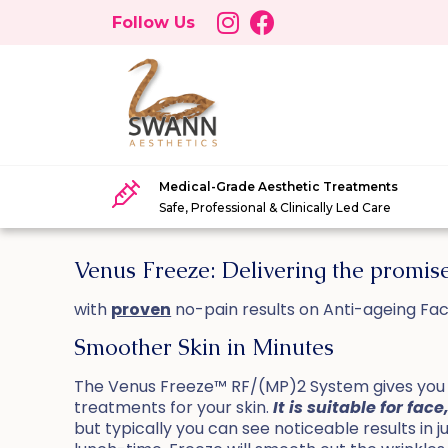
Follow Us
Medical-Grade Aesthetic Treatments
Safe, Professional & Clinically Led Care
Venus Freeze: Delivering the promi
with
proven
no-pain results on Anti-ageing Fac
Smoother Skin in Minutes
The Venus Freeze™ RF/(MP)2 System gives you a
treatments for your skin.
It is suitable for f
but typically you can see noticeable results in 