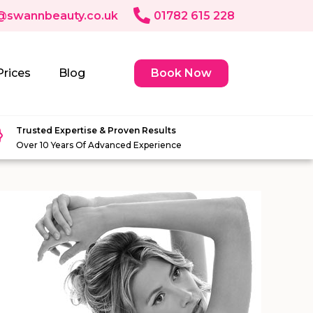
@swannbeauty.co.uk
01782 615 228
Prices
Blog
Book Now
Trusted Expertise & Proven Results
Over 10 Years Of Advanced Experience