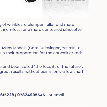
g of wrinkles, a plumper, fuller and more
st inch-loss for a more contoured silhouette.
A. Many Models (Cara Delevingne, Yasmin Le
 in their preparation for the catwalk or red-
nd been called “the facelift of the future”.
great results, without pain in only a few short
 615228 / 07824905545
] or email