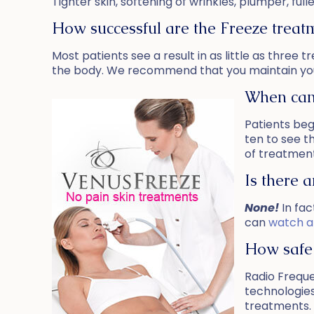
Tighter skin, softening of wrinkles, plumper, f
How successful are the Freeze treat
Most patients see a result in as little as three
the body. We recommend that you maintain you
When can 
Patients beg
ten to see t
of treatment
Is there 
None!
In fac
can
watch a
How safe 
Radio Frequ
technologies
treatments. 