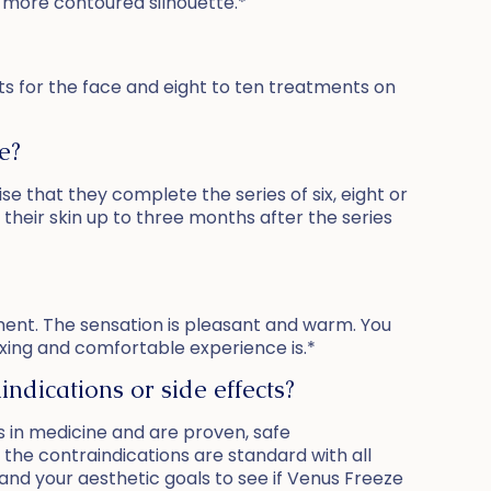
a more contoured silhouette.*
ents for the face and eight to ten treatments on
e?
se that they complete the series of six, eight or
 their skin up to three months after the series
tment. The sensation is pleasant and warm. You
xing and comfortable experience is.*
ndications or side effects?
 in medicine and are proven, safe
d the contraindications are standard with all
and your aesthetic goals to see if Venus Freeze