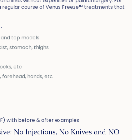
and lines without expensive or painful surgery. For
a regular course of Venus Freeze™ treatments that
…
s and top models
ist, stomach, thighs
tocks, etc
, forehead, hands, etc
F) with before & after examples
ive: No Injections, No Knives and NO