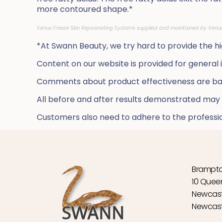
more contoured shape.*
Venus Freeze Skin Rejuvenating Systems
supplied and maintained by Venu
*
At Swann Beauty, we try hard to provide the hig
Content on our website is provided for general
Comments about product effectiveness are bas
All before and after results demonstrated may
Customers also need to adhere to the profession
Brampto
10 Quee
Newcast
Newcast