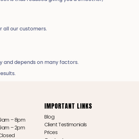
r all our customers.
ry and depends on many factors.
esults.
IMPORTANT LINKS
Blog
9am – 8pm
Client Testimonials
9am – 2pm
Prices
Closed