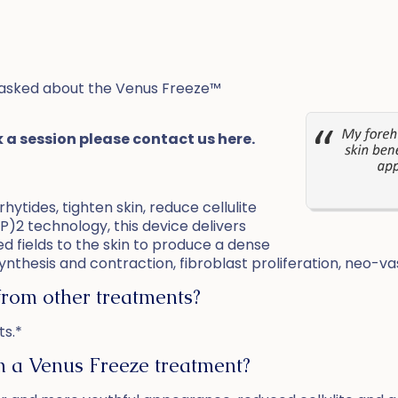
asked about the Venus Freeze™
k a session please contact us here.
hytides, tighten skin, reduce cellulite
P)2 technology, this device delivers
d fields to the skin to produce a dense
nthesis and contraction, fibroblast proliferation, neo-vasc
from other treatments?
ts.*
om a Venus Freeze treatment?