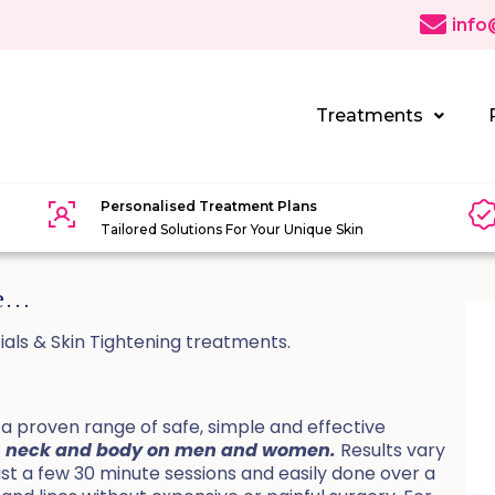
info
Treatments
Personalised Treatment Plans
Tailored Solutions For Your Unique Skin
se…
ials & Skin Tightening treatments.
 proven range of safe, simple and effective
ace, neck and body on men and women.
Results vary
just a few 30 minute sessions and easily done over a