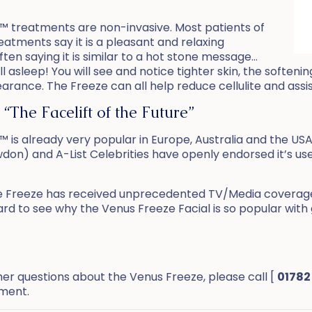
™ treatments are non-invasive. Most patients of
eatments say it is a pleasant and relaxing
ften saying it is similar to a hot stone message…
 asleep! You will see and notice tighter skin, the softenin
arance. The Freeze can all help reduce cellulite and assi
 “The Facelift of the Future”
 is already very popular in Europe, Australia and the US
wdon) and A-List Celebrities have openly endorsed it’s use
e Freeze has received unprecedented TV/Media coverage a
ard to see why the Venus Freeze Facial is so popular with 
her questions about the Venus Freeze, please call [
01782
tment.