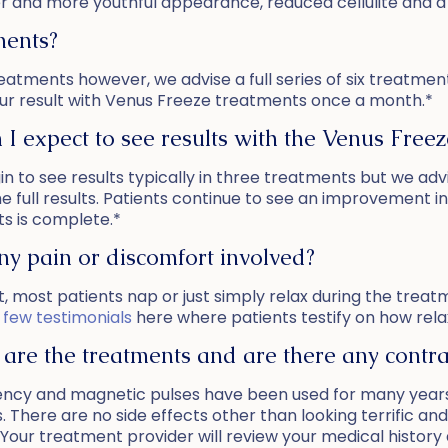
uller and more youthful appearance, reduced cellulite and 
ments?
 treatments however, we advise a full series of six treatm
r result with Venus Freeze treatments once a month.*
I expect to see results with the Venus Freez
in to see results typically in three treatments but we advi
he full results. Patients continue to see an improvement in
s is complete.*
any pain or discomfort involved?
t, most patients nap or just simply relax during the trea
 few testimonials
here where patients testify on how rela
are the treatments and are there any contrai
ency and magnetic pulses have been used for many years
. There are no side effects other than looking terrific an
Your treatment provider will review your medical history 