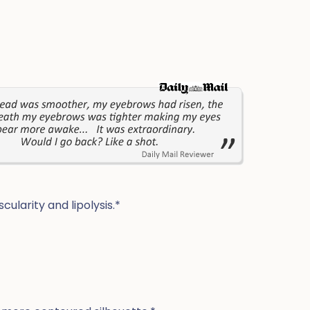
ularity and lipolysis.*