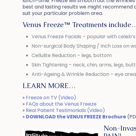
lunch-time. Freeze will smooth out the wrinkles 
best and lasting results we might recommend 
suit your particular problem area.
Venus Freeze™ Treatments include
Venus Freeze Facials – popular with celeb’
Non-surgical Body Shaping / Inch Loss on wa
Cellulite Reduction – legs, bottom
Skin Tightening – neck, chin, arms, legs, but
Anti-Ageing & Wrinkle Reduction – eye area
LEARN MORE…
»
Freeze on TV (Video)
»
FAQs about the Venus Freeze
»
Real Patient Testimonials (Video)
»
DOWNLOAD the VENUS FREEZE Brochure
(PD
Non-Invas