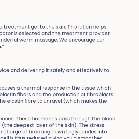
 treatment gel to the skin. This lotion helps
licator is selected and the treatment provider
a wonderful warm massage. We encourage our
.*
e and delivering it safely and effectively to
 causes a thermal response in the tissue which
lastin fibers and the production of fibroblasts
 the elastin fibre to unravel (which makes the
ormones. These hormones pass through the blood
(the deepest layer of the skin). The stress
n charge of breaking down triglycerides into
 cell is thus reduced giving you a smoother,