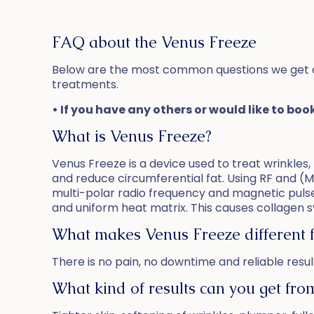
FAQ about the Venus Freeze
Below are the most common questions we get 
treatments.
• If you have any others or would like to boo
What is Venus Freeze?
Venus Freeze is a device used to treat wrinkles, r
and reduce circumferential fat. Using RF and (M
multi-polar radio frequency and magnetic pulse
and uniform heat matrix. This causes collagen sy
What makes Venus Freeze different 
There is no pain, no downtime and reliable resul
What kind of results can you get fr