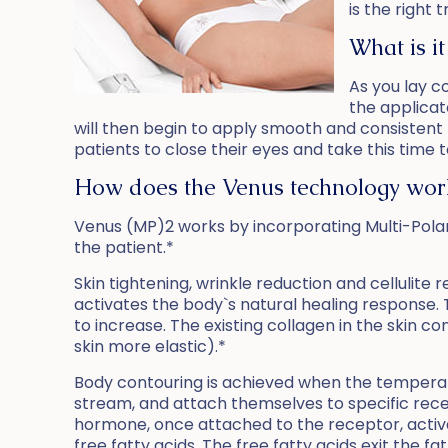
is the right 
What is it
As you lay c
the applicat
will then begin to apply smooth and consistent
patients to close their eyes and take this time 
How does the Venus technology wor
Venus (MP)2 works by incorporating Multi-Polar 
the patient.*
Skin tightening, wrinkle reduction and cellulit
activates the body`s natural healing response. 
to increase. The existing collagen in the skin co
skin more elastic).*
Body contouring is achieved when the temperat
stream, and attach themselves to specific rece
hormone, once attached to the receptor, activa
free fatty acids. The free fatty acids exit the 