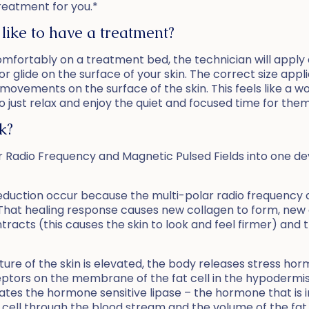
treatment for you.*
 like to have a treatment?
omfortably on a treatment bed, the technician will apply a
or glide on the surface of your skin. The correct size app
 movements on the surface of the skin. This feels like 
to just relax and enjoy the quiet and focused time for them
k?
Radio Frequency and Magnetic Pulsed Fields into one devic
e reduction occur because the multi-polar radio frequency
That healing response causes new collagen to form, new e
ntracts (this causes the skin to look and feel firmer) and
ure of the skin is elevated, the body releases stress h
ptors on the membrane of the fat cell in the hypodermis 
tes the hormone sensitive lipase – the hormone that is i
fat cell through the blood stream and the volume of the fat