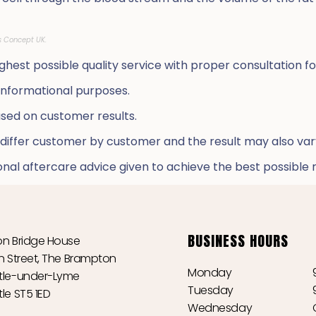
s Concept UK.
hest possible quality service with proper consultation fo
 informational purposes.
ed on customer results.
 differ customer by customer and the result may also va
al aftercare advice given to achieve the best possible r
BUSINESS HOURS
n Bridge House
n Street, The Brampton
Monday
le-under-Lyme
Tuesday
le ST5 1ED
Wednesday