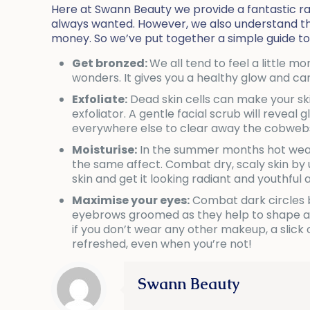
Here at Swann Beauty we provide a fantastic ra
always wanted. However, we also understand that
money. So we’ve put together a simple guide to
Get bronzed:
We all tend to feel a little 
wonders. It gives you a healthy glow and ca
Exfoliate:
Dead skin cells can make your ski
exfoliator. A gentle facial scrub will reveal
everywhere else to clear away the cobweb
Moisturise:
In the summer months hot weath
the same affect. Combat dry, scaly skin by
skin and get it looking radiant and youthful 
Maximise your eyes:
Combat dark circles by
eyebrows groomed as they help to shape and
if you don’t wear any other makeup, a slic
refreshed, even when you’re not!
Swann Beauty