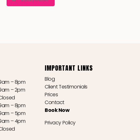
IMPORTANT LINKS
Blog
9am – 8pm
Client Testimonials
9am – 2pm
Prices
Closed
Contact
9am – 8pm
Book Now
9am – 5pm
9am – 4pm
Privacy Policy
Closed