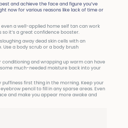
best and achieve the face and figure you’ve
t now for various reasons like lack of time or
or even a well-applied home self tan can work
 so it’s a great confidence booster.
 sloughing away dead skin cells with an
ife. Use a body scrub or a body brush
ir conditioning and wrapping up warm can have
put some much-needed moisture back into your
 puffiness first thing in the morning. Keep your
yebrow pencil to fill in any sparse areas. Even
le face and make you appear more awake and