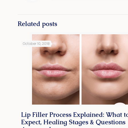
Related posts
October 10, 2018
Lip Filler Process Explained: What t
Expect, Healing Stages & Questions