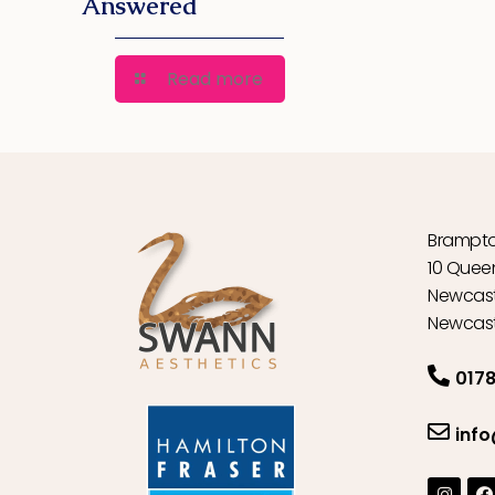
Answered
Read more
Brampto
10 Quee
Newcast
Newcast
0178
inf