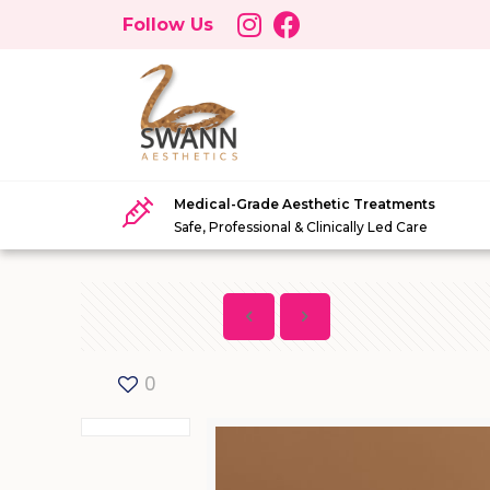
Follow Us
Medical-Grade Aesthetic Treatments
Safe, Professional & Clinically Led Care
0