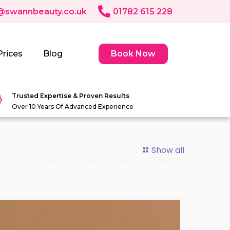
@swannbeauty.co.uk
01782 615 228
Prices
Blog
Book Now
Trusted Expertise & Proven Results
Over 10 Years Of Advanced Experience
Show all