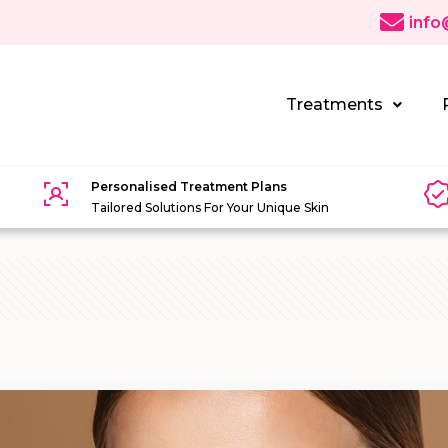
info
Treatments
Personalised Treatment Plans
Tailored Solutions For Your Unique Skin