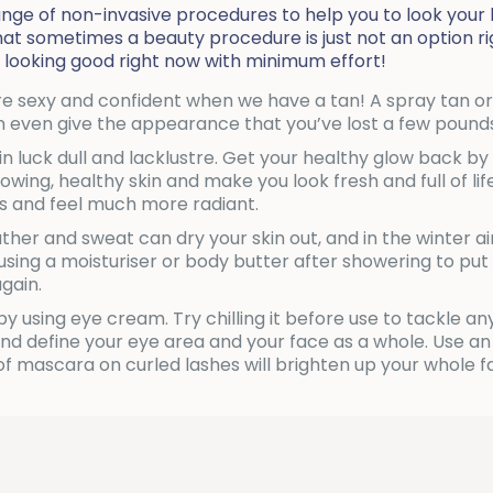
nge of non-invasive procedures to help you to look your 
 sometimes a beauty procedure is just not an option righ
 looking good right now with minimum effort!
more sexy and confident when we have a tan! A spray tan 
n even give the appearance that you’ve lost a few pounds
n luck dull and lacklustre. Get your healthy glow back by
 glowing, healthy skin and make you look fresh and full of l
s and feel much more radiant.
er and sweat can dry your skin out, and in the winter a
 using a moisturiser or body butter after showering to 
again.
 using eye cream. Try chilling it before use to tackle any
 define your eye area and your face as a whole. Use an e
k of mascara on curled lashes will brighten up your who