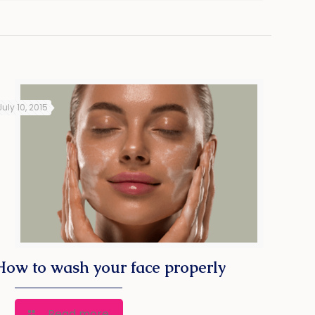
July 10, 2015
How to wash your face properly
Read more