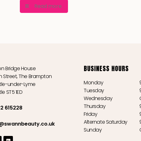
Read more
BUSINESS HOURS
n Bridge House
n Street, The Brampton
Monday
le-under-Lyme
Tuesday
le ST5 1ED
Wednesday
Thursday
2 615228
Friday
Alternate Saturday
o@swannbeauty.co.uk
Sunday