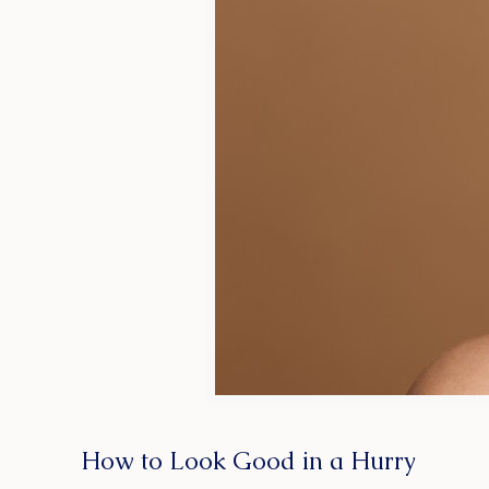
How to Look Good in a Hurry