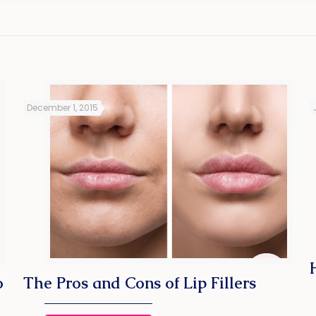
December 1, 2015
o
The Pros and Cons of Lip Fillers