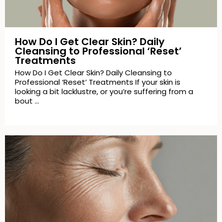
How Do I Get Clear Skin? Daily
Cleansing to Professional ‘Reset’
Treatments
How Do I Get Clear Skin? Daily Cleansing to
Professional ‘Reset’ Treatments If your skin is
looking a bit lacklustre, or you’re suffering from a
bout …