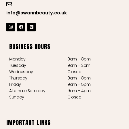
info@swannbeauty.co.uk
BUSINESS HOURS
Monday
9am – 8pm
Tuesday
9am – 2pm
Wednesday
Closed
Thursday
9am – 8pm
Friday
9am – 5pm
Alternate Saturday
9am – 4pm
Sunday
Closed
IMPORTANT LINKS