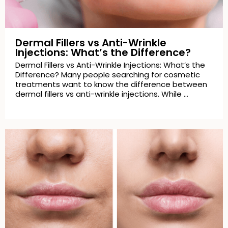
Dermal Fillers vs Anti-Wrinkle
Injections: What’s the Difference?
Dermal Fillers vs Anti-Wrinkle Injections: What’s the
Difference? Many people searching for cosmetic
treatments want to know the difference between
dermal fillers vs anti-wrinkle injections. While …