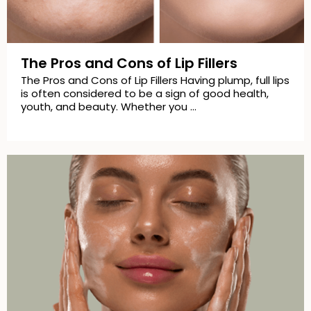
The Pros and Cons of Lip Fillers
The Pros and Cons of Lip Fillers Having plump, full lips
is often considered to be a sign of good health,
youth, and beauty. Whether you …