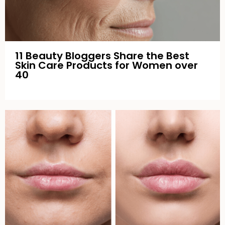
11 Beauty Bloggers Share the Best
Skin Care Products for Women over
40