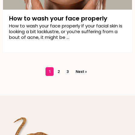
How to wash your face properly
How to wash your face properly If your facial skin is
looking a bit lacklustre, or you’re suffering from a
bout of acne, it might be …
1
2
3
Next »