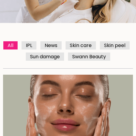
All
IPL
News
Skin care
Skin peel
Sun damage
Swann Beauty