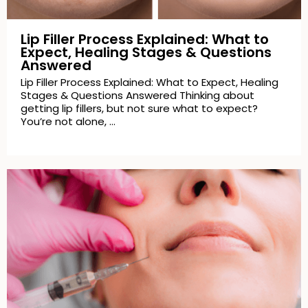
Lip Filler Process Explained: What to
Expect, Healing Stages & Questions
Answered
Lip Filler Process Explained: What to Expect, Healing
Stages & Questions Answered Thinking about
getting lip fillers, but not sure what to expect?
You’re not alone, …