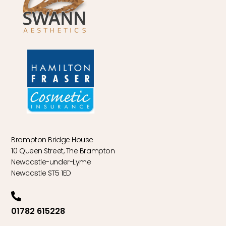
Brampton Bridge House
10 Queen Street, The Brampton
Newcastle-under-Lyme
Newcastle ST5 1ED
01782 615228