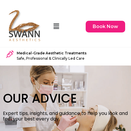
Book Now
Medical-Grade Aesthetic Treatments
Safe, Professional & Clinically Led Care
OUR ADVICE
Expert tips, insights, and guidance to help you look and
feel your best every day.